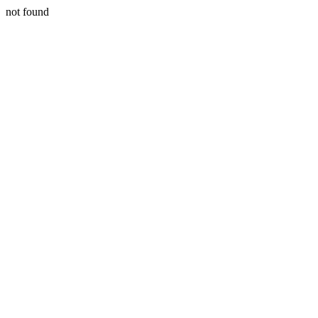
not found